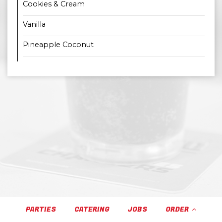
Cookies & Cream
Vanilla
Pineapple Coconut
PARTIES
CATERING
JOBS
ORDER