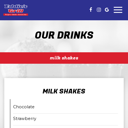
Togg
navi
OUR DRINKS
milk shakes
MILK SHAKES
Chocolate
Strawberry