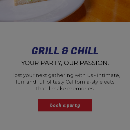
GRILL & CHILL
YOUR PARTY, OUR PASSION.
Host your next gathering with us - intimate,
fun, and full of tasty California-style eats
that'll make memories.
book a party