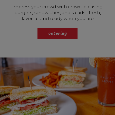
Impress your crowd with crowd-pleasing
burgers, sandwiches, and salads - fresh,
flavorful, and ready when you are.
catering