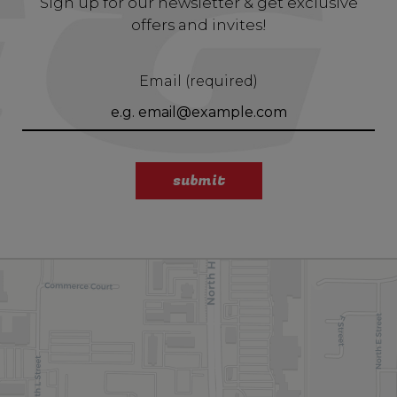
Sign up for our newsletter & get exclusive
offers and invites!
Email (required)
submit