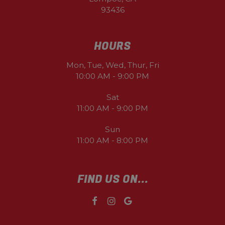
93436
HOURS
Mon, Tue, Wed, Thur, Fri
10:00 AM - 9:00 PM
Sat
11:00 AM - 9:00 PM
Sun
11:00 AM - 8:00 PM
FIND US ON...