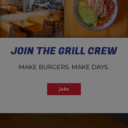
JOIN THE GRILL CREW
MAKE BURGERS. MAKE DAYS.
jobs