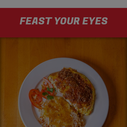
FEAST YOUR EYES