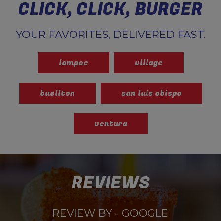
CLICK, CLICK, BURGER
YOUR FAVORITES, DELIVERED FAST.
lompoc
village
buellton
san luis obispo
ventura
REVIEWS
REVIEW BY - GOOGLE