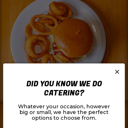
×
DID YOU KNOW WE DO
CATERING?
Whatever your occasion, however
big or small, we have the perfect
options to choose from.