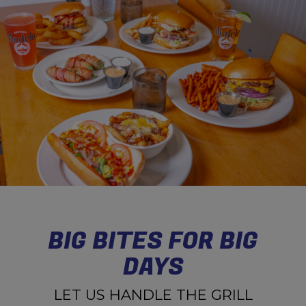
BIG BITES FOR BIG
DAYS
LET US HANDLE THE GRILL