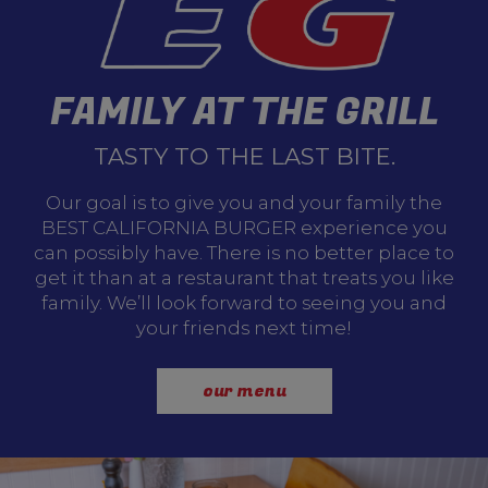
FAMILY AT THE GRILL
TASTY TO THE LAST BITE.
Our goal is to give you and your family the
BEST CALIFORNIA BURGER experience you
can possibly have. There is no better place to
get it than at a restaurant that treats you like
family. We’ll look forward to seeing you and
your friends next time!
our menu