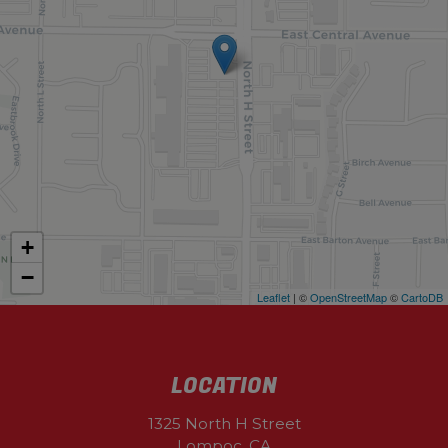
+
−
Leaflet
| ©
OpenStreetMap
©
CartoDB
LOCATION
1325 North H Street
Lompoc, CA