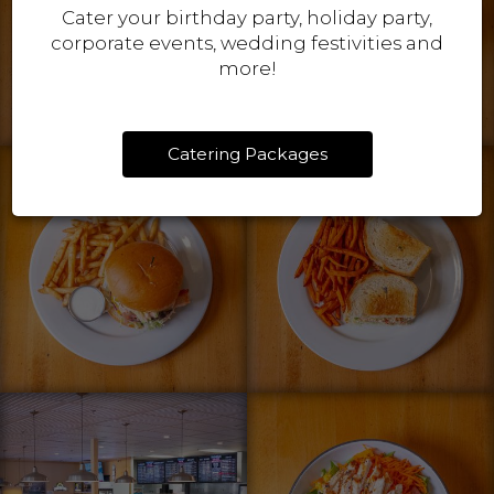
Cater your birthday party, holiday party,
corporate events, wedding festivities and
more!
Catering Packages