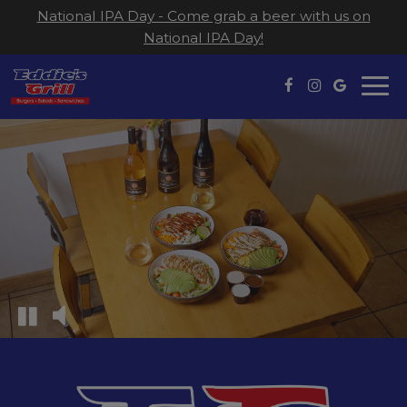
National IPA Day - Come grab a beer with us on
National IPA Day!
Togg
navi